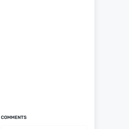
COMMENTS