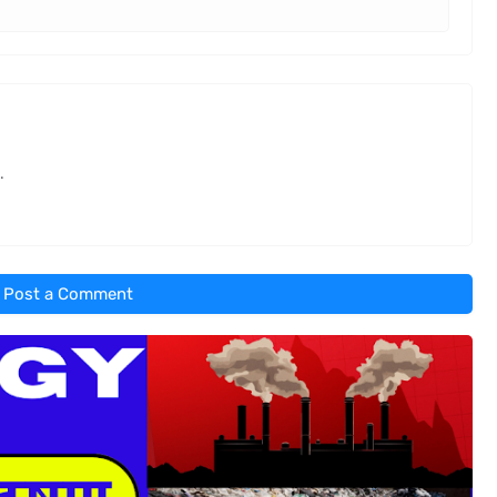
.
Post a Comment