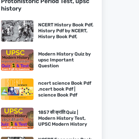
Protohistoric Period Test, upsc
history
NCERT History Book Pdf,
History Pdf by NCERT,
History Book Pdf,
Modern History Quiz by
upsc Important
Question
ncert science Book Pdf
,ncert book Pdf |
science Book Pdf
1857 की क्रांति Quiz |
Modern History Test,
UPSC Modern History