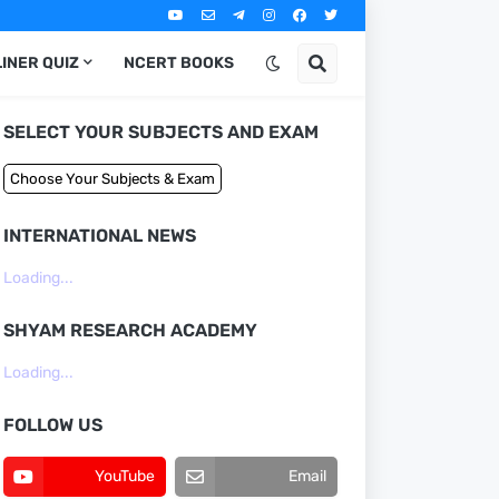
LINER QUIZ
NCERT BOOKS
SELECT YOUR SUBJECTS AND EXAM
INTERNATIONAL NEWS
Loading...
SHYAM RESEARCH ACADEMY
Loading...
FOLLOW US
YouTube
Email