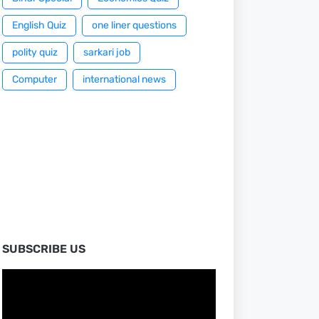
English Quiz
one liner questions
polity quiz
sarkari job
Computer
international news
SUBSCRIBE US