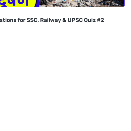
stions for SSC, Railway & UPSC Quiz #2