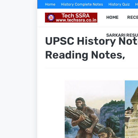
Home
History Complete Notes
History Quiz
H
HOME
RECE
SARKARI RESU
UPSC History Not
Reading Notes,