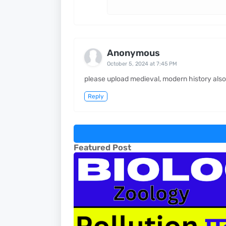
Anonymous
October 5, 2024 at 7:45 PM
please upload medieval, modern history also
Reply
Featured Post