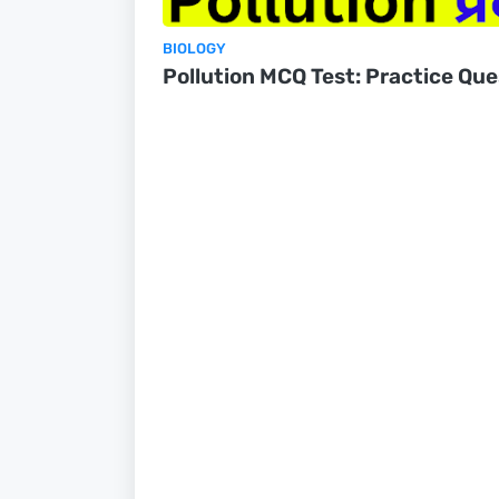
BIOLOGY
Pollution MCQ Test: Practice Que