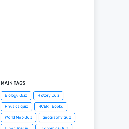
MAIN TAGS
Biology Quiz
History Quiz
Physics quiz
NCERT Books
World Map Quiz
geography quiz
Bihar Special
Economics Quiz