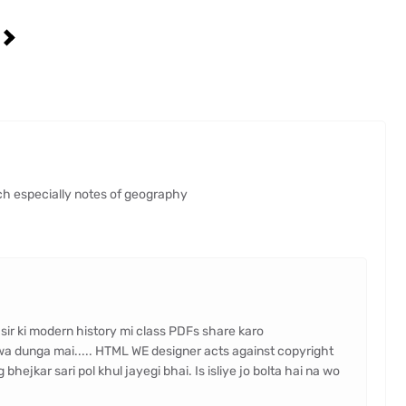
n
ch especially notes of geography
 sir ki modern history mi class PDFs share karo
wa dunga mai..... HTML WE designer acts against copyright
hejkar sari pol khul jayegi bhai. Is isliye jo bolta hai na wo