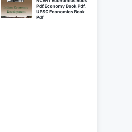
NCERT Economics Book
Pdf,Economy Book Pdf,
UPSC Economics Book
Pdf