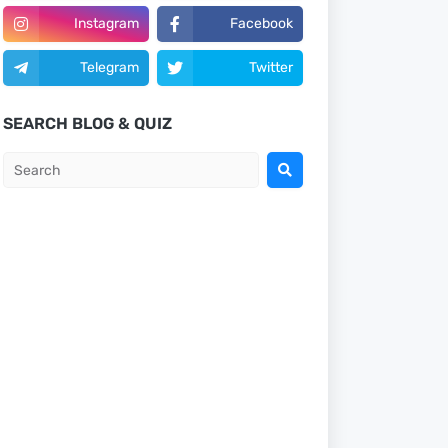
Instagram
Facebook
Telegram
Twitter
SEARCH BLOG & QUIZ