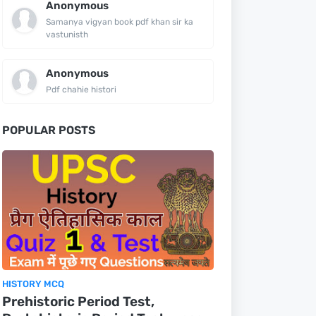
Anonymous
Samanya vigyan book pdf khan sir ka
vastunisth
Anonymous
Pdf chahie histori
POPULAR POSTS
HISTORY MCQ
Prehistoric Period Test,