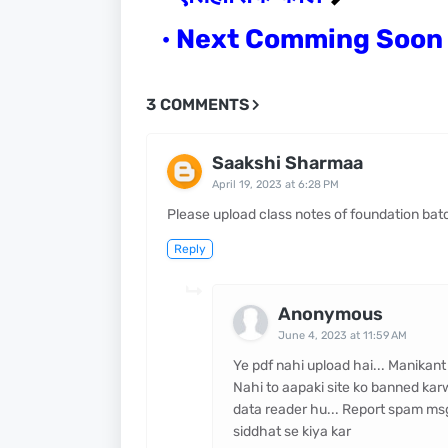
Next Comming Soo
3 COMMENTS
Saakshi Sharmaa
April 19, 2023 at 6:28 PM
Please upload class notes of foundation bat
Reply
Anonymous
June 4, 2023 at 11:59 AM
Ye pdf nahi upload hai... Manikant
Nahi to aapaki site ko banned kar
data reader hu... Report spam msg b
siddhat se kiya kar