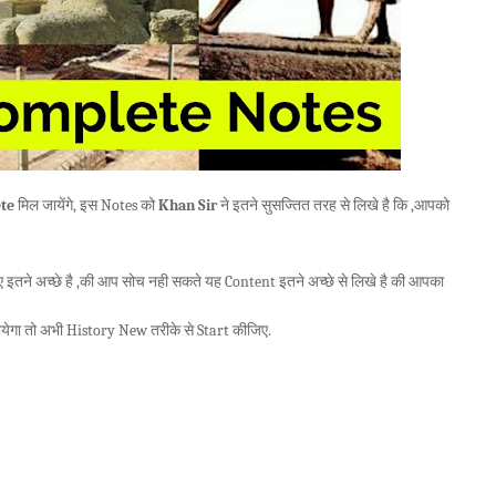
te
मिल जायेंगे, इस Notes को
Khan Sir
ने इतने सुसज्तित तरह से लिखे है कि ,आपको
तने अच्छे है ,की आप सोच नही सकते यह Content इतने अच्छे से लिखे है की आपका
येगा तो अभी History New तरीके से Start कीजिए.