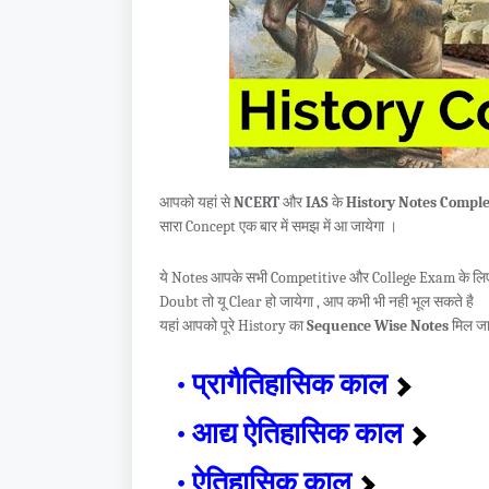
आपको यहां से
NCERT
और
IAS
के
History Notes Comple
सारा Concept एक बार में समझ में आ जायेगा ।
ये Notes आपके सभी Competitive और College Exam के लिए इ
Doubt तो यू Clear हो जायेगा , आप कभी भी नही भूल सकते है
यहां आपको पूरे History का
Sequence Wise Notes
मिल जा
प्रागैतिहासिक काल
आद्य ऐतिहासिक काल
ऐतिहासिक काल